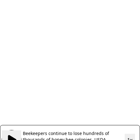
Beekeepers continue to lose hundreds of
thousands of honey bee colonies, USDA