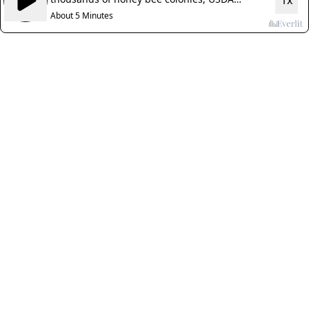
1x
reports
About 5 Minutes