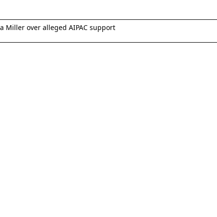
 Miller over alleged AIPAC support