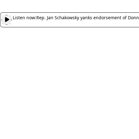
Listen now:
Rep. Jan Schakowsky yanks endorsement of Donna