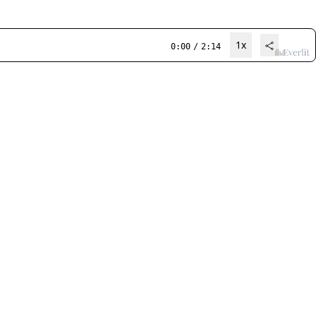
1x
0:00
/
2:14