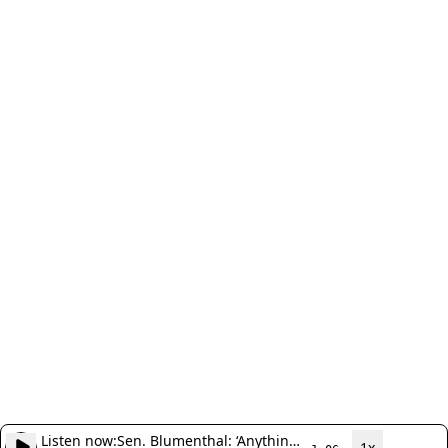
Listen now:
Sen. Blumenthal: ‘Anything
1x