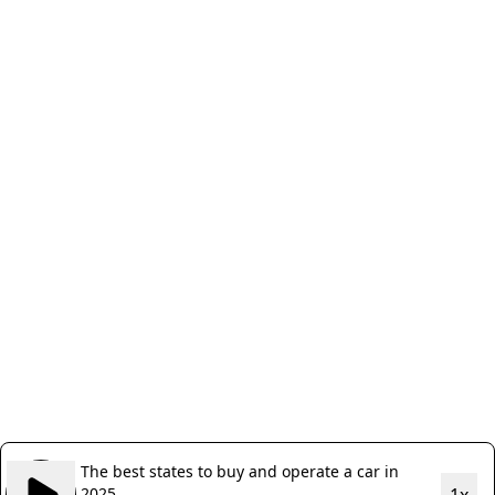
The best states to buy and operate a car in
2025