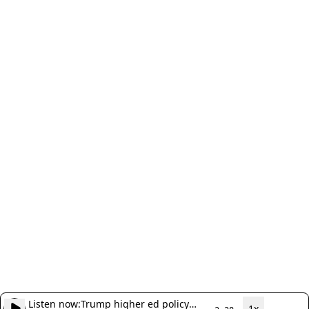
Listen now:
Trump higher ed policy
1x