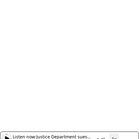
Listen now:
Justice Department sues
1x