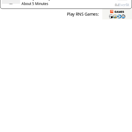
About 5 Minutes
Play RNS Games: