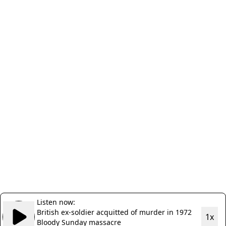
Listen now:
British ex-soldier acquitted of murder in 1972
1x
Bloody Sunday massacre