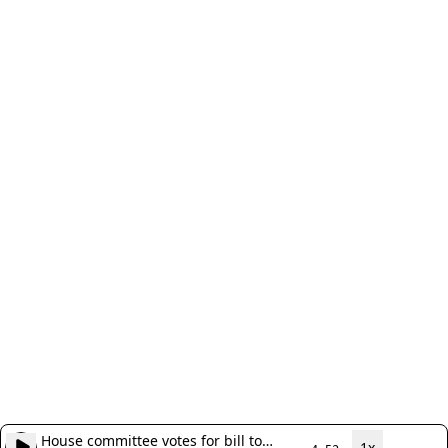
House committee votes for bill to
1x