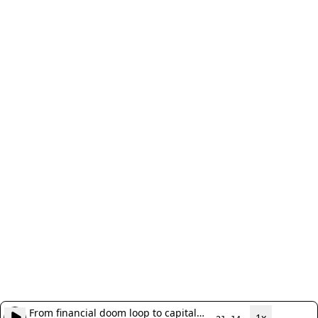
From financial doom loop to capital
1x