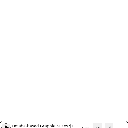
Omaha-based Grapple raises $1
1x