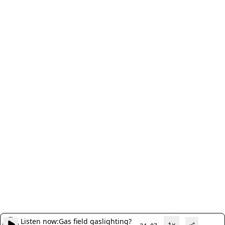
Listen now:
Gas field gaslighting?
1x