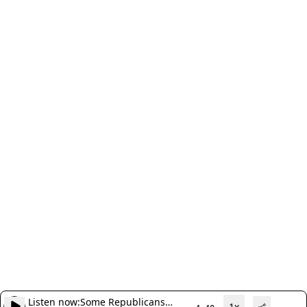
Listen now:
Some Republicans
1x