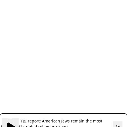
FBI report: American Jews remain the most
targeted religious group