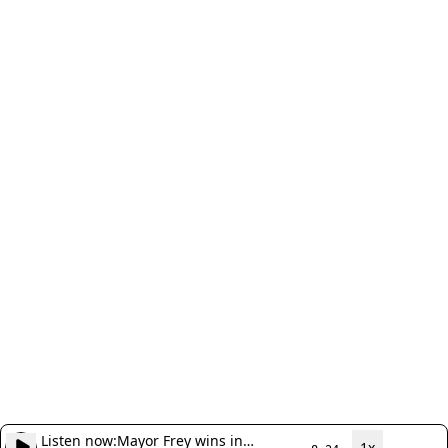
Listen now:
Mayor Frey wins in
1x