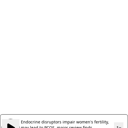
Endocrine disruptors impair women's fertility,
may lead to PCOS, major review finds