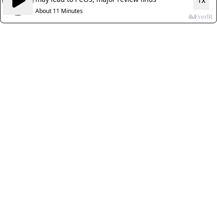
1x
About 11 Minutes