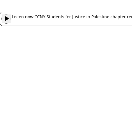
Listen now:
CCNY Students for Justice in Palestine chapter 