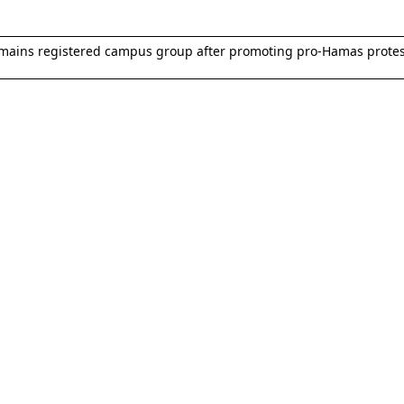
remains registered campus group after promoting pro-Hamas protes