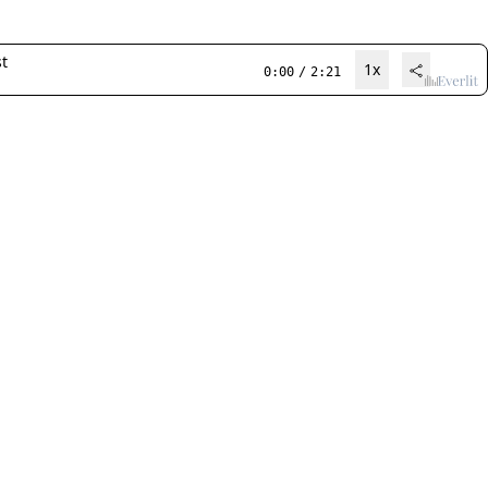
t
1x
0:00
/
2:21