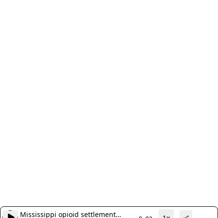
Mississippi opioid settlement
1x