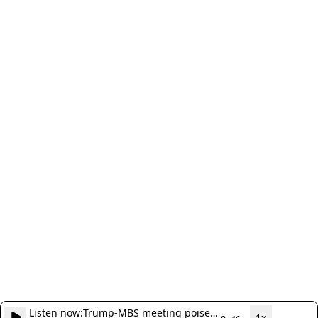
Listen now:
Trump-MBS meeting poised
1x