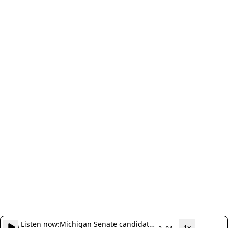
Listen now:
Michigan Senate candidate
1x