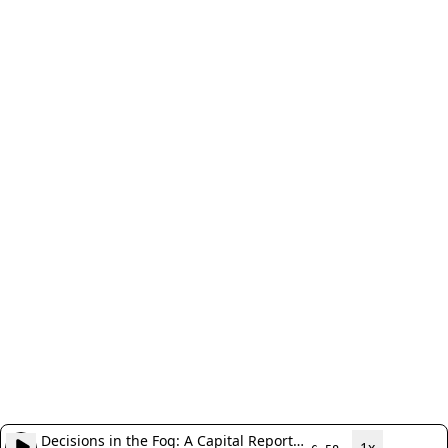
Decisions in the Fog: A Capital Report
1x