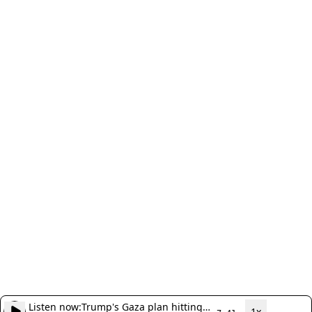
Listen now:
Trump's Gaza plan hitting
1x