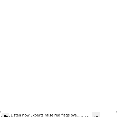
Listen now:
Experts raise red flags over
1x