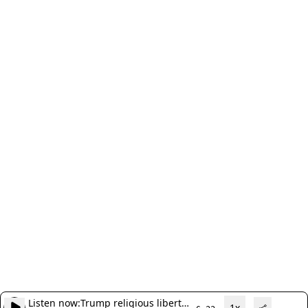
Listen now:
Trump religious liberty
1x