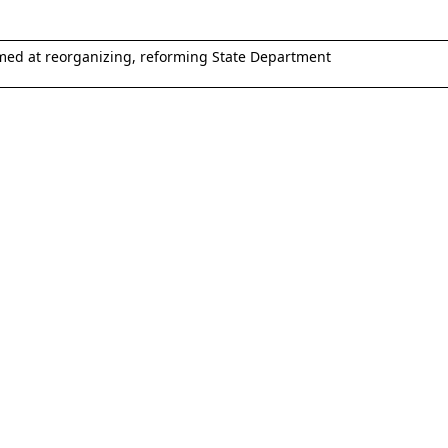
med at reorganizing, reforming State Department