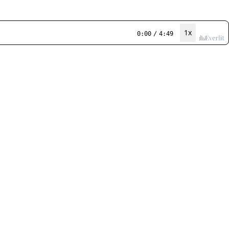
1x
0:00
/
4:49