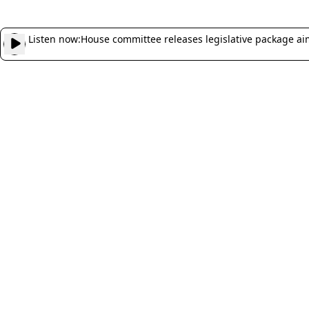
Listen now:
House committee releases legislative package ai