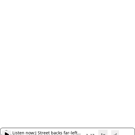
Listen now:
J Street backs far-left
1x