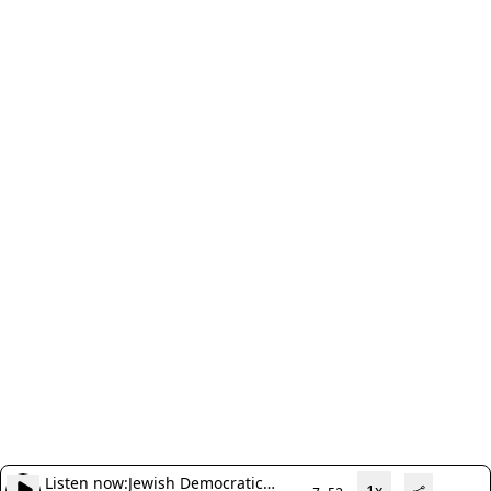
Listen now:
Jewish Democratic
1x