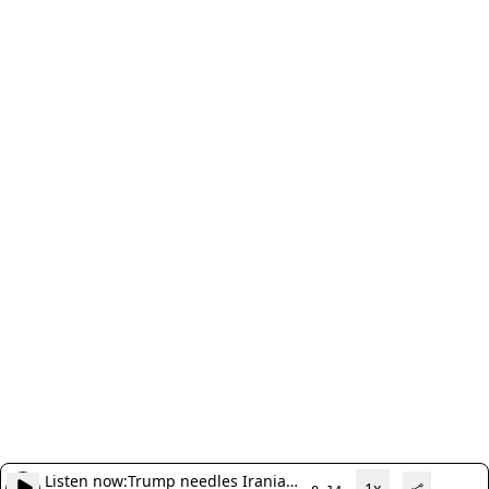
Listen now:
Trump needles Iranian
1x