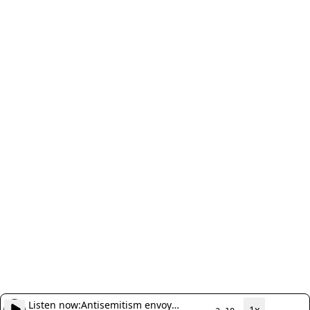
Listen now:
Antisemitism envoy
1x