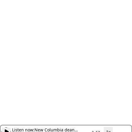
Listen now:
New Columbia dean
1x