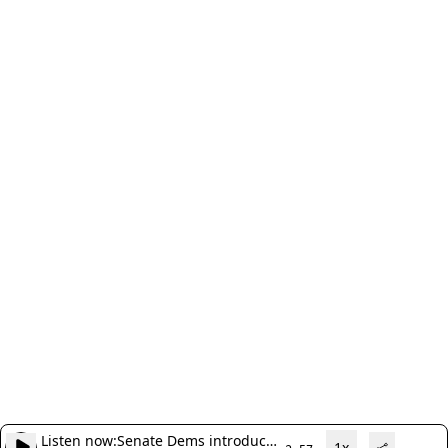
Listen now:
Senate Dems introduce
1x