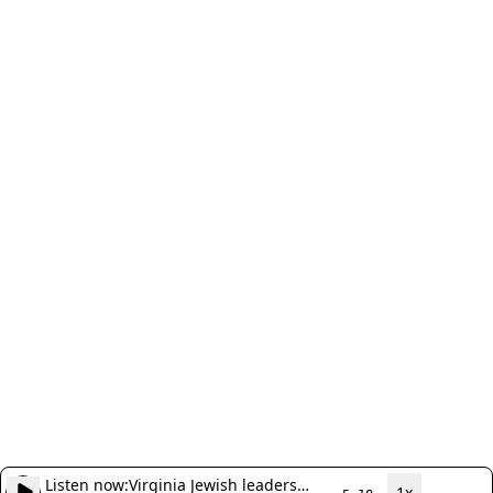
Listen now:
Virginia Jewish leaders
1x