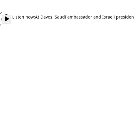
Listen now:
At Davos, Saudi ambassador and Israeli presiden