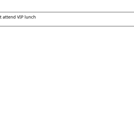
t attend VIP lunch