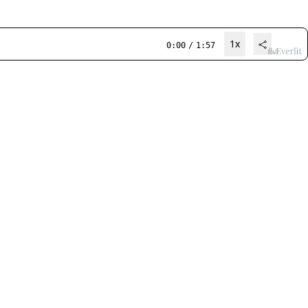
1x
0:00
/
1:57