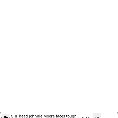
GHF head Johnnie Moore faces tough
1x