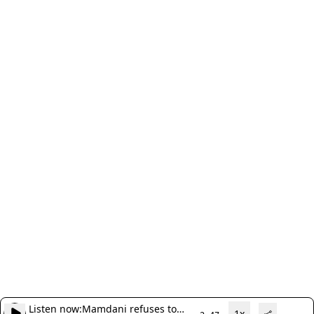
Listen now:
Mamdani refuses to
1x