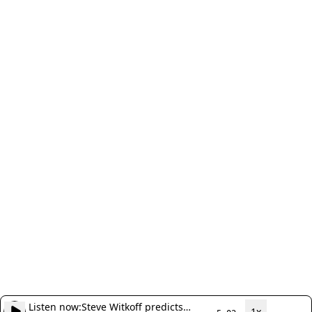
Listen now:
Steve Witkoff predicts
1x