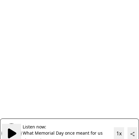
Listen now:
What Memorial Day once meant for us
1x