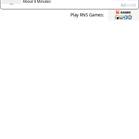
About 4 Minutes
Play RNS Games: