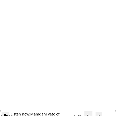
Listen now:
Mamdani veto of
1x