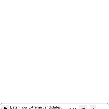
Listen now:
Extreme candidates
1x