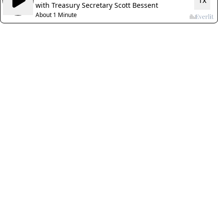
1x
with Treasury Secretary Scott Bessent
About 1 Minute