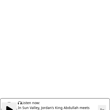
Listen now:
In Sun Valley, Jordan’s King Abdullah meets