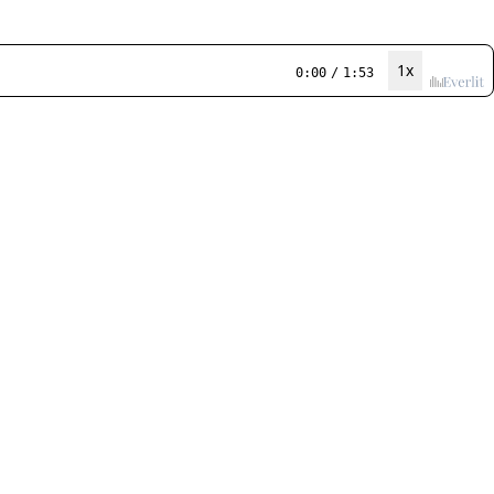
1x
0:00
/
1:53