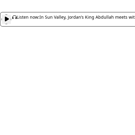
Listen now:
In Sun Valley, Jordan’s King Abdullah meets wi