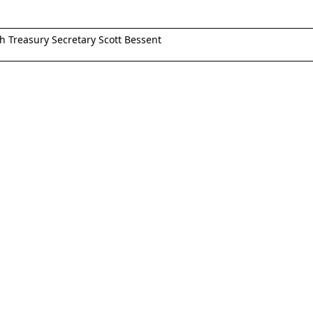
th Treasury Secretary Scott Bessent