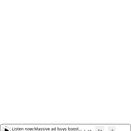
Listen now:
Massive ad buys boost
1x