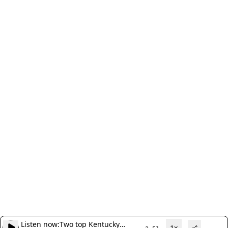
Listen now:
Two top Kentucky
1x