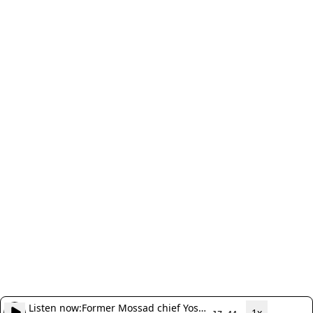
Listen now:
Former Mossad chief Yossi
1x