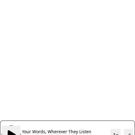
Your Words, Wherever They Listen