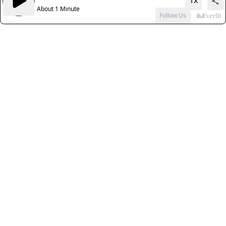
1x
About 1 Minute
Follow Us