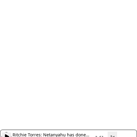
Ritchie Torres: Netanyahu has done
1x