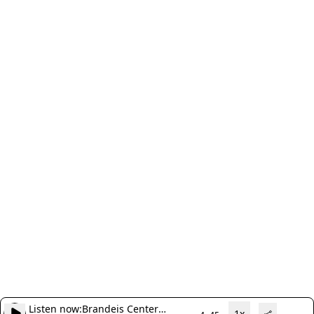
Listen now:
Brandeis Center
1x