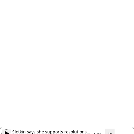
Slotkin says she supports resolutions
1x