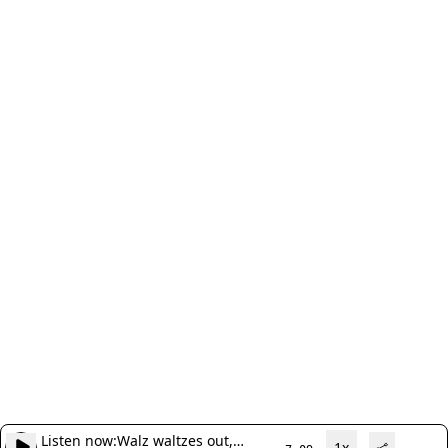
Listen now:
Walz waltzes out,
1x