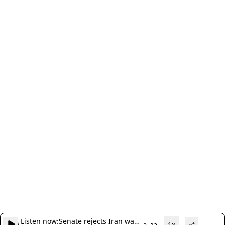
Listen now:
Senate rejects Iran war
1x