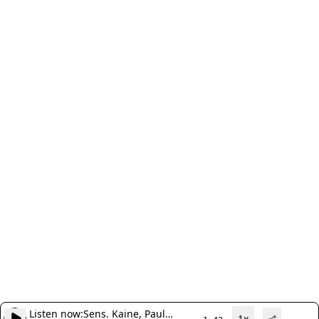
Listen now:
Sens. Kaine, Paul
1x